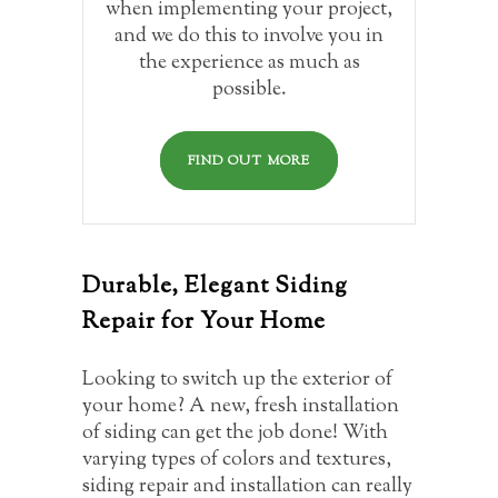
when implementing your project,
and we do this to involve you in
the experience as much as
possible.
FIND OUT MORE
Durable, Elegant Siding
Repair for Your Home
Looking to switch up the exterior of
your home? A new, fresh installation
of siding can get the job done! With
varying types of colors and textures,
siding repair and installation can really