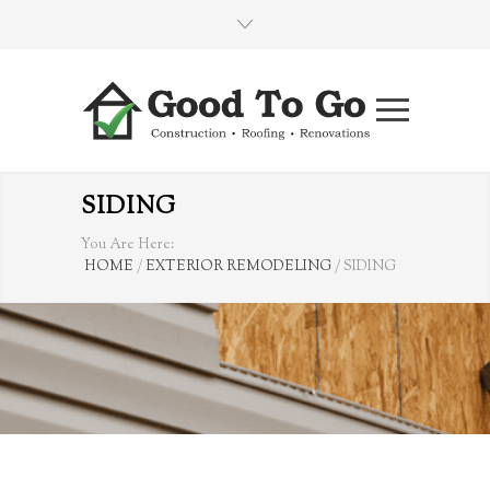
SIDING
You Are Here:
HOME
/
EXTERIOR REMODELING
/
SIDING