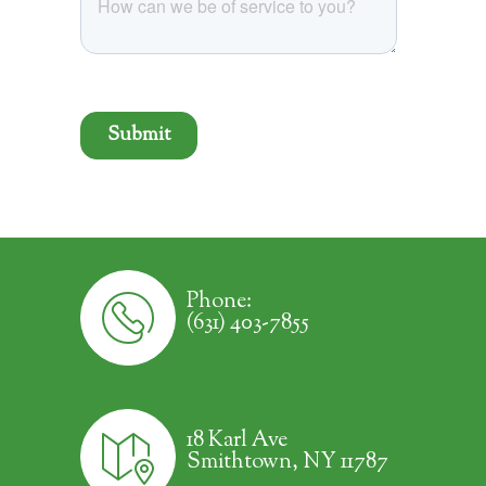
Phone:
(631) 403-7855
18 Karl Ave
Smithtown, NY 11787