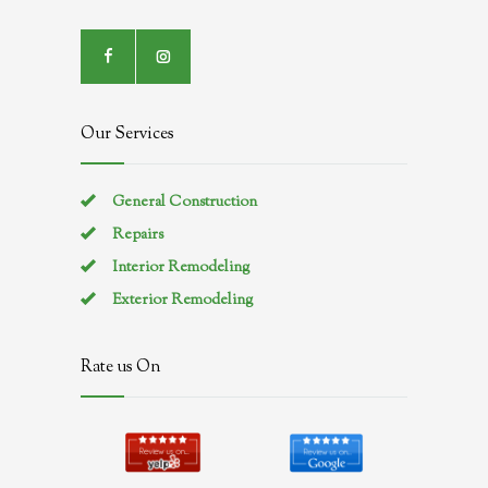
Our Services
General Construction
Repairs
Interior Remodeling
Exterior Remodeling
Rate us On