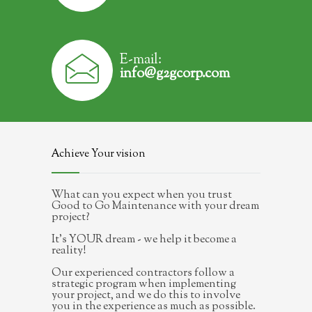
E-mail:
info@g2gcorp.com
Achieve Your vision
What can you expect when you trust
Good to Go Maintenance with your dream
project?
It's YOUR dream - we help it become a
reality!
Our experienced contractors follow a
strategic program when implementing
your project, and we do this to involve
you in the experience as much as possible.