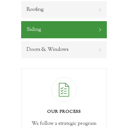
Roofing
Siding
Doors & Windows
OUR PROCESS
We follow a strategic program