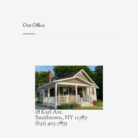
Our Office
18 Karl Ave.
Smithtown, NY 11787
(631) 403-7855