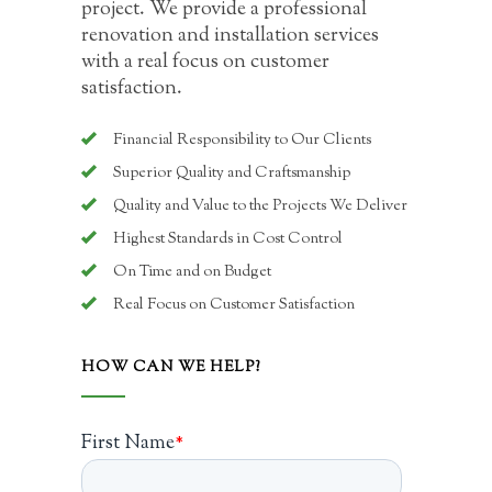
project. We provide a professional
renovation and installation services
with a real focus on customer
satisfaction.
Financial Responsibility to Our Clients
Superior Quality and Craftsmanship
Quality and Value to the Projects We Deliver
Highest Standards in Cost Control
On Time and on Budget
Real Focus on Customer Satisfaction
HOW CAN WE HELP?