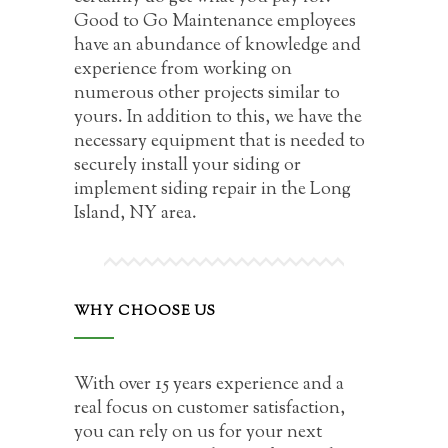
Good to Go Maintenance employees
have an abundance of knowledge and
experience from working on
numerous other projects similar to
yours. In addition to this, we have the
necessary equipment that is needed to
securely install your siding or
implement siding repair in the Long
Island, NY area.
WHY CHOOSE US
With over 15 years experience and a
real focus on customer satisfaction,
you can rely on us for your next