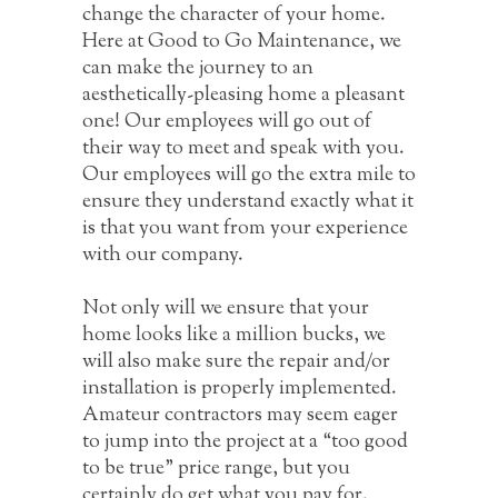
change the character of your home.
Here at Good to Go Maintenance, we
can make the journey to an
aesthetically-pleasing home a pleasant
one! Our employees will go out of
their way to meet and speak with you.
Our employees will go the extra mile to
ensure they understand exactly what it
is that you want from your experience
with our company.
Not only will we ensure that your
home looks like a million bucks, we
will also make sure the repair and/or
installation is properly implemented.
Amateur contractors may seem eager
to jump into the project at a “too good
to be true” price range, but you
certainly do get what you pay for.