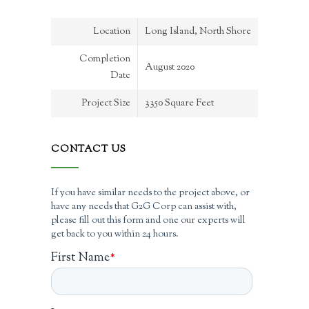
Location
Long Island, North Shore
Completion
August 2020
Date
Project Size
3350 Square Feet
CONTACT US