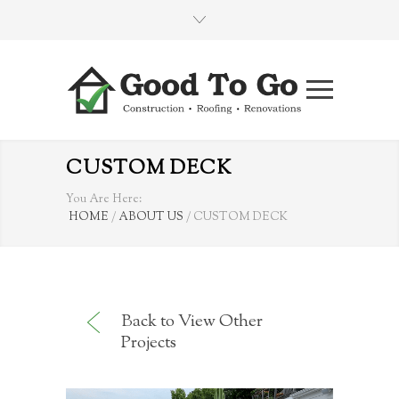
CUSTOM DECK
You Are Here:
HOME
/
ABOUT US
/
CUSTOM DECK
Back to View Other
Projects