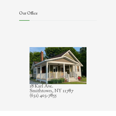
Our Office
18 Karl Ave.
Smithtown, NY 11787
(631) 403-7855