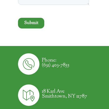
Phone:
(631) 403-7855
18 Karl Ave
Smithtown, NY 11787