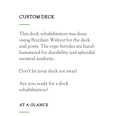
CUSTOM DECK
This dock rehabilitation was done
using Brazilian Walnut for the deck
and posts. The rope ferrules are hand-
hammered for durability and splendid
nautical aesthetic.
Don’t let your dock rot away!
Are you ready for a dock
rehabilitation?
AT A GLANCE