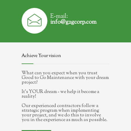
E-mail:
info@g2gcorp.com
Achieve Your vision
What can you expect when you trust
Good to Go Maintenance with your dream
project?
It's YOUR dream - we help it become a
reality!
Our experienced contractors follow a
strategic program when implementing
your project, and we do this to involve
you in the experience as much as possible.