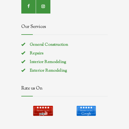
Our Services
General Construction
Repairs
Interior Remodeling
Exterior Remodeling
Rate us On